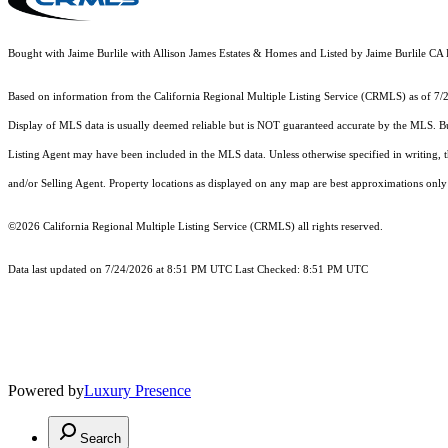
Bought with Jaime Burlile with Allison James Estates & Homes and Listed by Jaime Burlile
Based on information from the
California Regional Multiple Listing Service (CRMLS)
as of 7/
Display of MLS data is usually deemed reliable but is NOT guaranteed accurate by the MLS. Buye
Listing Agent may have been included in the MLS data. Unless otherwise specified in writing,
and/or Selling Agent. Property locations as displayed on any map are best approximations only 
©2026
California Regional Multiple Listing Service (CRMLS)
all rights reserved.
Data last updated on 7/24/2026 at 8:51 PM UTC Last Checked: 8:51 PM UTC
Powered by
Luxury Presence
Search