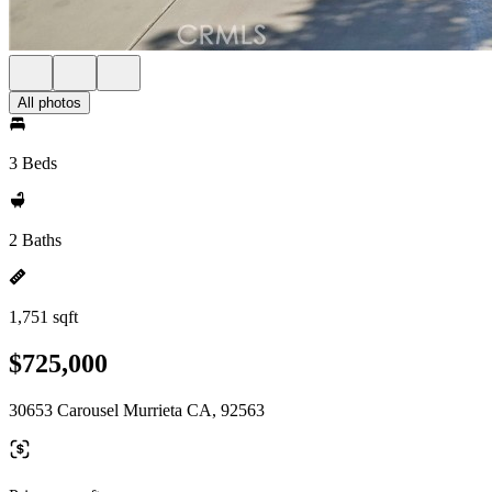
All photos
3 Beds
2 Baths
1,751 sqft
$725,000
30653 Carousel Murrieta CA, 92563