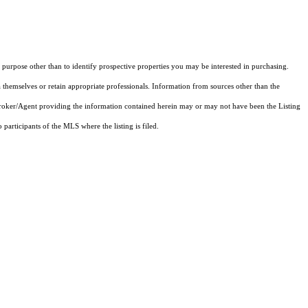
purpose other than to identify prospective properties you may be interested in purchasing.
 themselves or retain appropriate professionals. Information from sources other than the
 Broker/Agent providing the information contained herein may or may not have been the Listing
articipants of the MLS where the listing is filed.