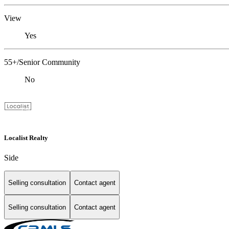
View
Yes
55+/Senior Community
No
Localist Realty
Side
Selling consultation
Contact agent
Selling consultation
Contact agent