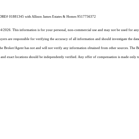
 CA DRE# 01881345 with Allison James Estates & Homes 9517756372
24/2026. This information is for your personal, non-commercial use and may not be used for any 
rs are responsible for verifying the accuracy of all information and should investigate the data
 the Broker/Agent has not and will not verify any information obtained from other sources. The
and exact locations should be independently verified. Any offer of compensation is made only to p