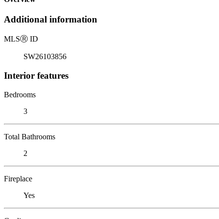
Additional information
MLS
Ⓡ
ID
SW26103856
Interior features
Bedrooms
3
Total Bathrooms
2
Fireplace
Yes