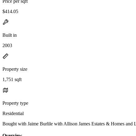
Price per sqft
$414.05
Built in
2003
Property size
1,751 sqft
Property type
Residential
Bought with Jaime Burlile with Allison James Estates & Homes and
Overview