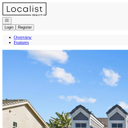
Go to: Homepage
Open navigation
Login
Register
Overview
Features