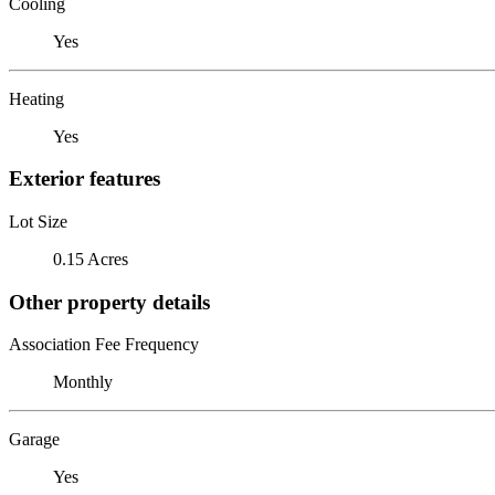
Cooling
Yes
Heating
Yes
Exterior features
Lot Size
0.15 Acres
Other property details
Association Fee Frequency
Monthly
Garage
Yes