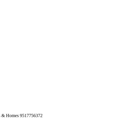
tes & Homes 9517756372