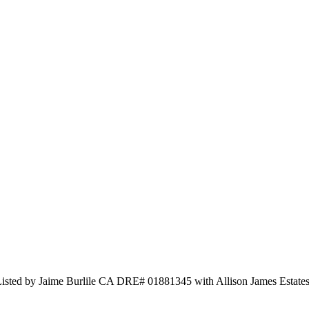
 Listed by Jaime Burlile CA DRE# 01881345 with Allison James Esta