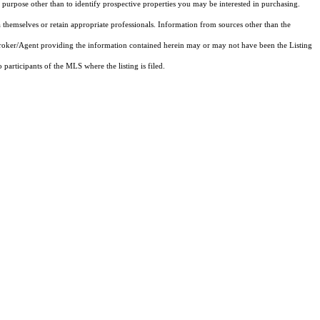
purpose other than to identify prospective properties you may be interested in purchasing.
 themselves or retain appropriate professionals. Information from sources other than the
 Broker/Agent providing the information contained herein may or may not have been the Listing
articipants of the MLS where the listing is filed.