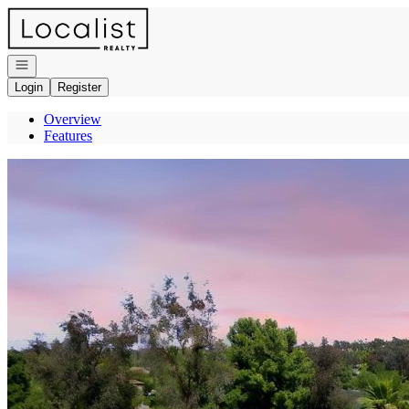
Go to: Homepage
Open navigation
Login
Register
Overview
Features