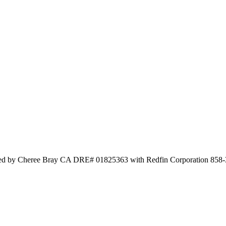
sted by Cheree Bray CA DRE# 01825363 with Redfin Corporation 858