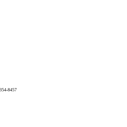
-354-8457