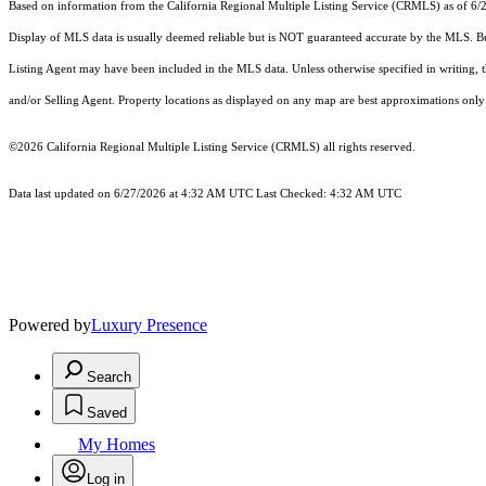
Based on information from the
California Regional Multiple Listing Service (CRMLS)
as of 6/
Display of MLS data is usually deemed reliable but is NOT guaranteed accurate by the MLS. Buye
Listing Agent may have been included in the MLS data. Unless otherwise specified in writing,
and/or Selling Agent. Property locations as displayed on any map are best approximations only 
©2026
California Regional Multiple Listing Service (CRMLS)
all rights reserved.
Data last updated on 6/27/2026 at 4:32 AM UTC Last Checked: 4:32 AM UTC
Powered by
Luxury Presence
Search
Saved
My Homes
Log in