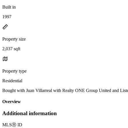
Built in
1997
Property size
2,037 sqft
Property type
Residential
Bought with Juan Villarreal with Realty ONE Group United and Li
Overview
Additional information
MLS
Ⓡ
ID