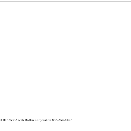
RE# 01825363 with Redfin Corporation 858-354-8457