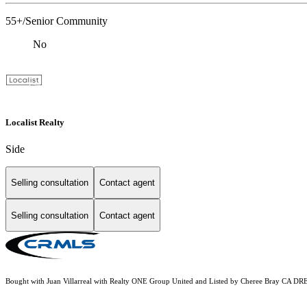
55+/Senior Community
No
Localist Realty
Side
Selling consultation
Contact agent
Selling consultation
Contact agent
Bought with Juan Villarreal with Realty ONE Group United and Listed by Cheree Bray CA D