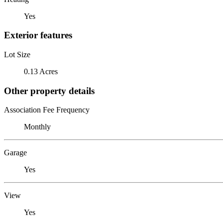
Yes
Exterior features
Lot Size
0.13 Acres
Other property details
Association Fee Frequency
Monthly
Garage
Yes
View
Yes