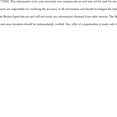
27/2026. This information is for your personal, non-commercial use and may not be used for any 
rs are responsible for verifying the accuracy of all information and should investigate the data
 the Broker/Agent has not and will not verify any information obtained from other sources. The
and exact locations should be independently verified. Any offer of compensation is made only to p