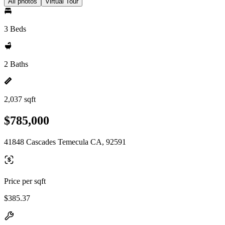
All photos
Virtual Tour
3 Beds
2 Baths
2,037 sqft
$785,000
41848 Cascades Temecula CA, 92591
Price per sqft
$385.37