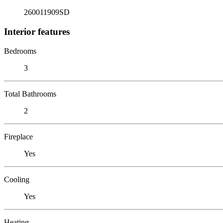
260011909SD
Interior features
Bedrooms
3
Total Bathrooms
2
Fireplace
Yes
Cooling
Yes
Heating