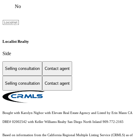
No
Localist Realty
Side
Selling consultation
Contact agent
Selling consultation
Contact agent
Bought with Karolyn Nigbor with Elevate Real Estate Agency and Listed by Erin Mann CA
DRE# 02002542 with Keller Williams Realty San Diego North Inland 909-772-2165
Based on information from the
California Regional Multiple Listing Service (CRMLS)
as of