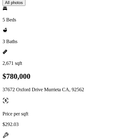
All photos
5 Beds
3 Baths
2,671 sqft
$780,000
37672 Oxford Drive Murrieta CA, 92562
Price per sqft
$292.03