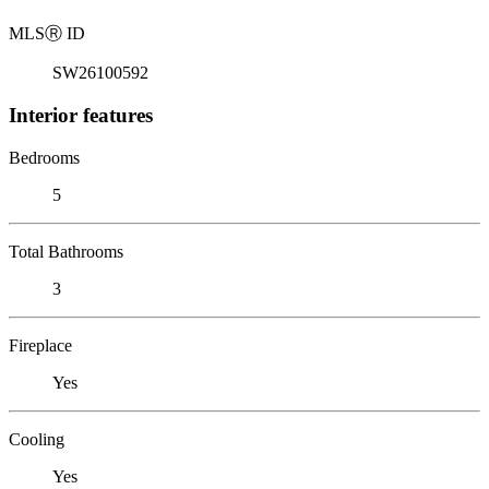
MLS
Ⓡ
ID
SW26100592
Interior features
Bedrooms
5
Total Bathrooms
3
Fireplace
Yes
Cooling
Yes