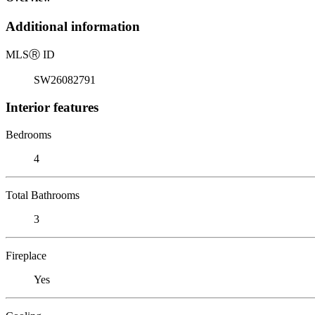
Additional information
MLS
Ⓡ
ID
SW26082791
Interior features
Bedrooms
4
Total Bathrooms
3
Fireplace
Yes