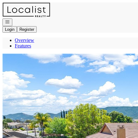
Go to: Homepage
Open navigation
Login
Register
Overview
Features