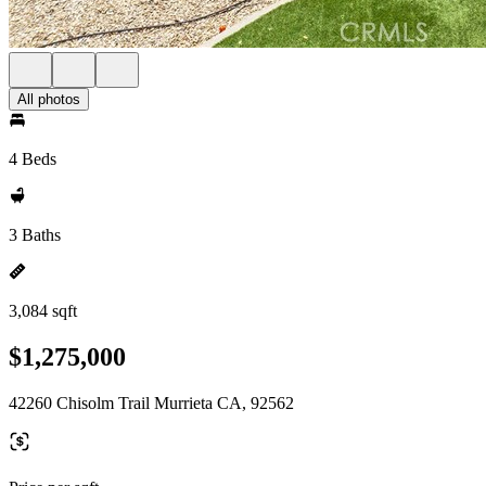
All photos
4 Beds
3 Baths
3,084 sqft
$1,275,000
42260 Chisolm Trail Murrieta CA, 92562