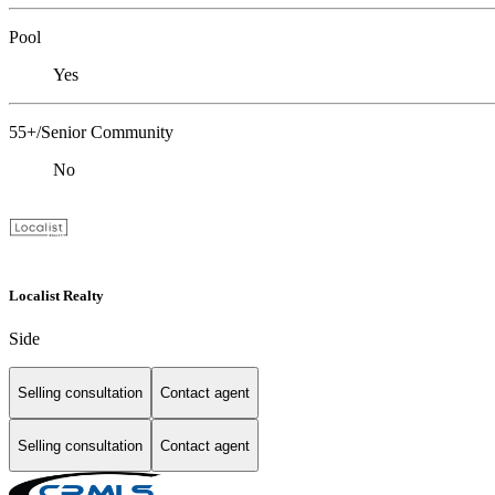
Pool
Yes
55+/Senior Community
No
Localist Realty
Side
Selling consultation
Contact agent
Selling consultation
Contact agent