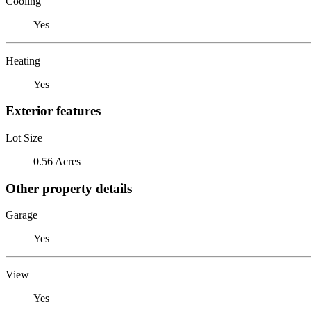
Cooling
Yes
Heating
Yes
Exterior features
Lot Size
0.56 Acres
Other property details
Garage
Yes
View
Yes