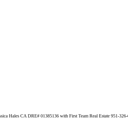
Jessica Hales CA DRE# 01385136 with First Team Real Estate 951-326