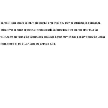
purpose other than to identify prospective properties you may be interested in purchasing.
 themselves or retain appropriate professionals. Information from sources other than the
 Broker/Agent providing the information contained herein may or may not have been the Listing
articipants of the MLS where the listing is filed.