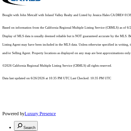
Bought with John Metcalf with Inland Valley Realty and Listed by Jessica Hales CA DRE# 013
Based on information from the
California Regional Multiple Listing Service (CRMLS)
as of 6/
Display of MLS data is usually deemed reliable but is NOT guaranteed accurate by the MLS. Buye
Listing Agent may have been included in the MLS data. Unless otherwise specified in writing,
and/or Selling Agent. Property locations as displayed on any map are best approximations only 
©2026
California Regional Multiple Listing Service (CRMLS)
all rights reserved.
Data last updated on 6/26/2026 at 10:35 PM UTC Last Checked: 10:35 PM UTC
Powered by
Luxury Presence
Search