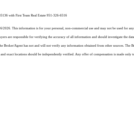
85136 with First Team Real Estate 951-326-6516
26/2026. This information is for your personal, non-commercial use and may not be used for any 
rs are responsible for verifying the accuracy of all information and should investigate the data
 the Broker/Agent has not and will not verify any information obtained from other sources. The
and exact locations should be independently verified. Any offer of compensation is made only to p