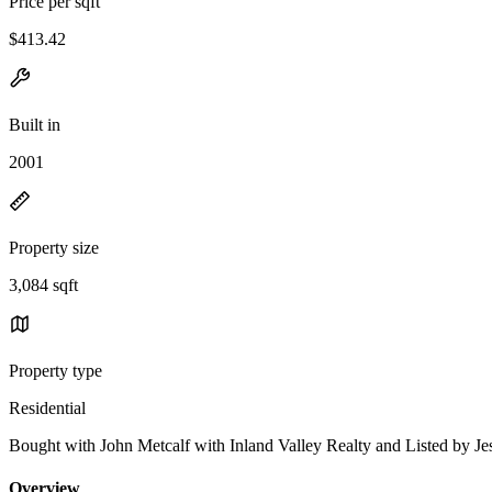
Price per sqft
$413.42
Built in
2001
Property size
3,084 sqft
Property type
Residential
Bought with John Metcalf with Inland Valley Realty and Listed by 
Overview