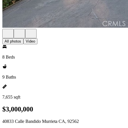
All photos
Video
8 Beds
9 Baths
7,655 sqft
$3,000,000
40833 Calle Bandido Murrieta CA, 92562