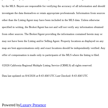
by the MLS. Buyers are responsible for verifying the accuracy of all information and should
investigate the data themselves or retain appropriate professionals. Information from sources
other than the Listing Agent may have been included in the MLS data. Unless otherwise
specified in writing, the Broker/Agent has not and will not verify any information obtained
from other sources. The Broker/Agent providing the information contained herein may or
may not have been the Listing and/or Selling Agent. Property locations as displayed on any
map are best approximations only and exact locations should be independently verified. Any
offer of compensation is made only to participants of the MLS where the listing is filed.
©2026
California Regional Multiple Listing Service (CRMLS)
all rights reserved.
Data last updated on 8/4/2026 at 8:43 AM UTC Last Checked: 8:43 AM UTC
Powered by
Luxury Presence