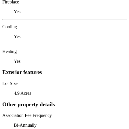
Fireplace
Yes
Cooling
Yes
Heating
Yes
Exterior features
Lot Size
4.9 Acres
Other property details
Association Fee Frequency
Bi-Annually