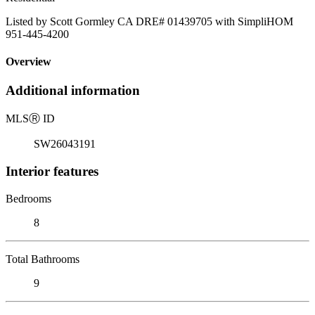
Listed by Scott Gormley CA DRE# 01439705 with SimpliHOM
951-445-4200
Overview
Additional information
MLS
Ⓡ
ID
SW26043191
Interior features
Bedrooms
8
Total Bathrooms
9