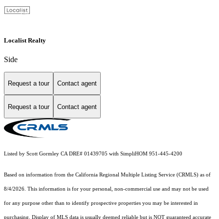
Localist Realty
Side
Request a tour
Contact agent
Request a tour
Contact agent
Listed by Scott Gormley CA DRE# 01439705 with SimpliHOM 951-445-4200
Based on information from the
California Regional Multiple Listing Service (CRMLS)
as of
8/4/2026. This information is for your personal, non-commercial use and may not be used
for any purpose other than to identify prospective properties you may be interested in
purchasing. Display of MLS data is usually deemed reliable but is NOT guaranteed accurate