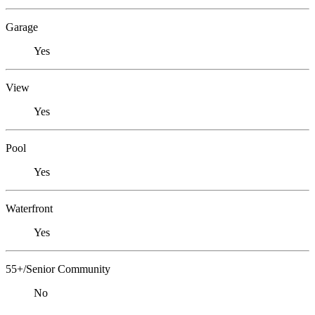
Garage
Yes
View
Yes
Pool
Yes
Waterfront
Yes
55+/Senior Community
No