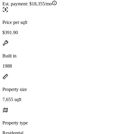
Est. payment:
$18,355/mo
Price per sqft
$391.90
Built in
1988
Property size
7,655 sqft
Property type
Residential