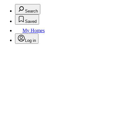
Search
Saved
My Homes
Log in