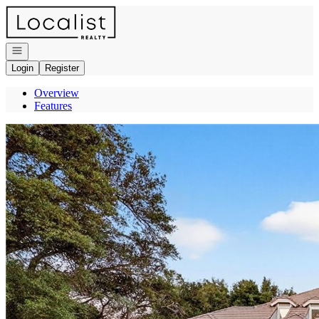
Go to: Homepage
Open navigation
Login
Register
Overview
Features