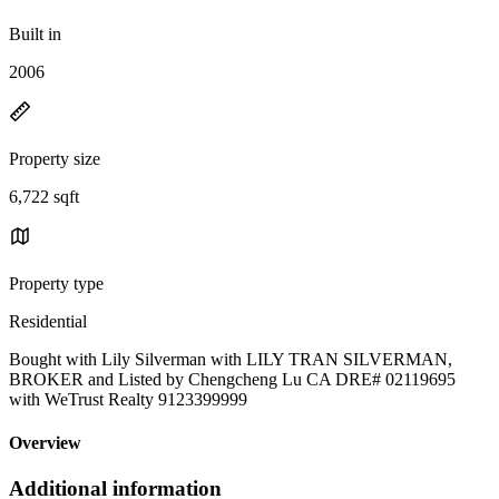
Built in
2006
Property size
6,722 sqft
Property type
Residential
Bought with Lily Silverman with LILY TRAN SILVERMAN,
BROKER and Listed by Chengcheng Lu CA DRE# 02119695
with WeTrust Realty 9123399999
Overview
Additional information