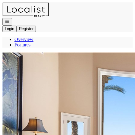
Go to: Homepage
Open navigation
Login
Register
Overview
Features