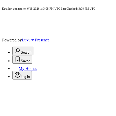
Data last updated on 6/19/2026 at 3:08 PM UTC Last Checked: 3:08 PM UTC
Powered by
Luxury Presence
Search
Saved
My Homes
Log in