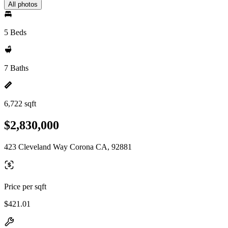
All photos
5 Beds
7 Baths
6,722 sqft
$2,830,000
423 Cleveland Way Corona CA, 92881
Price per sqft
$421.01