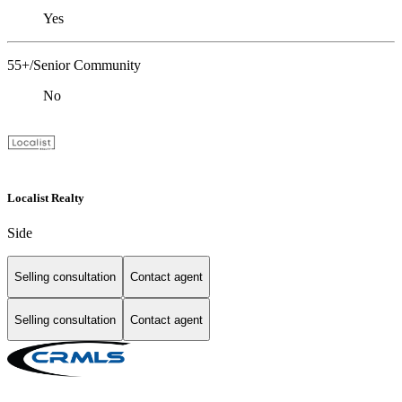
Yes
55+/Senior Community
No
Localist Realty
Side
Selling consultation
Contact agent
Selling consultation
Contact agent