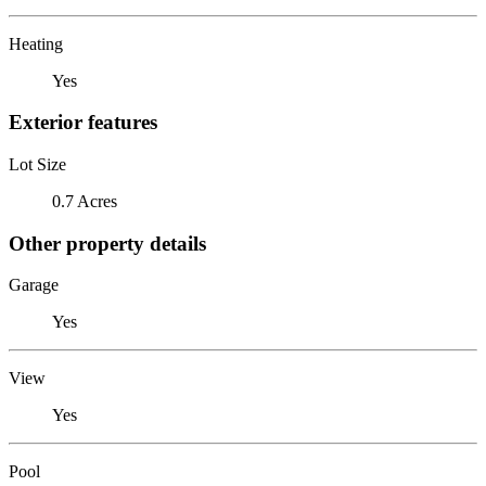
Heating
Yes
Exterior features
Lot Size
0.7 Acres
Other property details
Garage
Yes
View
Yes
Pool