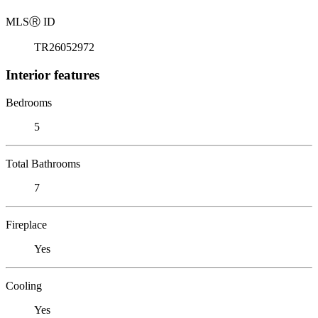
MLS
Ⓡ
ID
TR26052972
Interior features
Bedrooms
5
Total Bathrooms
7
Fireplace
Yes
Cooling
Yes