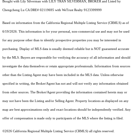
Bought with Lily Silverman with LILY TRAN SILVERMAN, BROKER and Listed by
Chengcheng Lu CA DRE# 02119695 with WeTrust Realty 9123399999
Based on information from the
California Regional Multiple Listing Service (CRMLS)
as of
6/19/2026. This information is for your personal, non-commercial use and may not be used
for any purpose other than to identify prospective properties you may be interested in
purchasing. Display of MLS data is usually deemed reliable but is NOT guaranteed accurate
by the MLS. Buyers are responsible for verifying the accuracy of all information and should
investigate the data themselves or retain appropriate professionals. Information from sources
other than the Listing Agent may have been included in the MLS data. Unless otherwise
specified in writing, the Broker/Agent has not and will not verify any information obtained
from other sources. The Broker/Agent providing the information contained herein may or
may not have been the Listing and/or Selling Agent. Property locations as displayed on any
map are best approximations only and exact locations should be independently verified. Any
offer of compensation is made only to participants of the MLS where the listing is filed.
©2026
California Regional Multiple Listing Service (CRMLS)
all rights reserved.