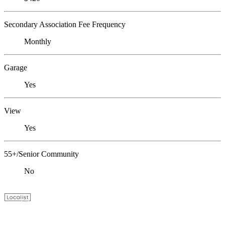
Secondary Association Fee Frequency
Monthly
Garage
Yes
View
Yes
55+/Senior Community
No