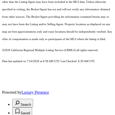
other than the Listing Agent may have been included in the MLS data. Unless otherwise
specified in writing, the Broker/Agent has not and will not verify any information obtained
from other sources. The Broker/Agent providing the information contained herein may or
may not have been the Listing and/or Selling Agent. Property locations as displayed on any
map are best approximations only and exact locations should be independently verified. Any
offer of compensation is made only to participants of the MLS where the listing is filed.
©2026
California Regional Multiple Listing Service (CRMLS)
all rights reserved.
Data last updated on 7/24/2026 at 6:39 AM UTC Last Checked: 6:39 AM UTC
Powered by
Luxury Presence
Search
Saved