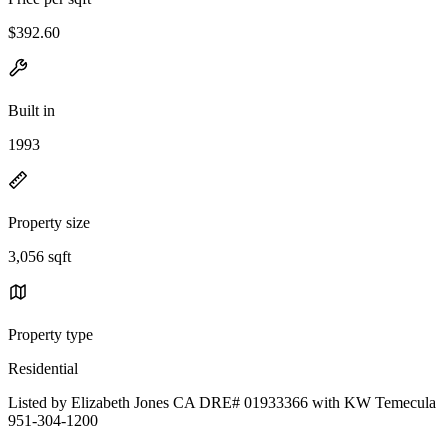
$392.60
Built in
1993
Property size
3,056 sqft
Property type
Residential
Listed by Elizabeth Jones CA DRE# 01933366 with KW Temecula
951-304-1200