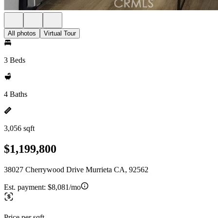
All photos
Virtual Tour
3 Beds
4 Baths
3,056 sqft
$1,199,800
38027 Cherrywood Drive Murrieta CA, 92562
Est. payment:
$8,081/mo
Price per sqft