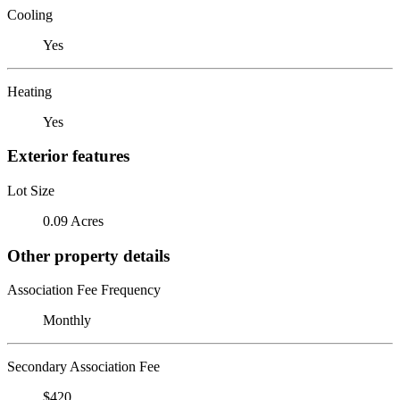
Cooling
Yes
Heating
Yes
Exterior features
Lot Size
0.09 Acres
Other property details
Association Fee Frequency
Monthly
Secondary Association Fee
$420