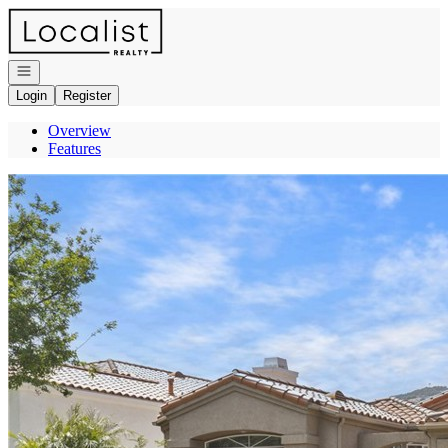
Go to: Homepage
Open navigation
Login
Register
Overview
Features