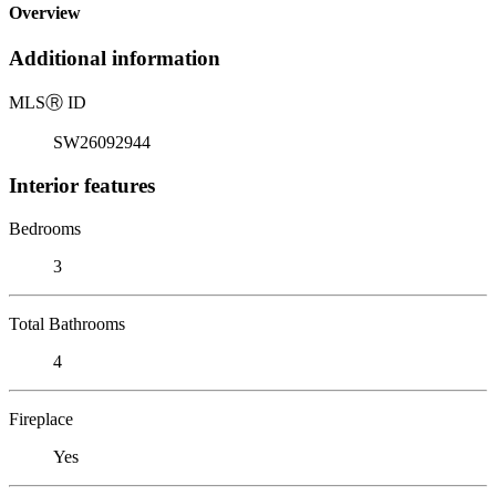
Overview
Additional information
MLS
Ⓡ
ID
SW26092944
Interior features
Bedrooms
3
Total Bathrooms
4
Fireplace
Yes