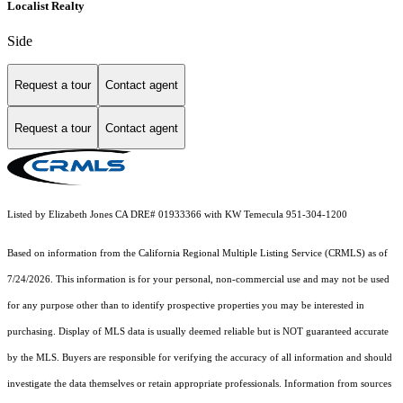
Localist Realty
Side
Request a tour
Contact agent
Request a tour
Contact agent
Listed by Elizabeth Jones CA DRE# 01933366 with KW Temecula 951-304-1200
Based on information from the
California Regional Multiple Listing Service (CRMLS)
as of
7/24/2026. This information is for your personal, non-commercial use and may not be used
for any purpose other than to identify prospective properties you may be interested in
purchasing. Display of MLS data is usually deemed reliable but is NOT guaranteed accurate
by the MLS. Buyers are responsible for verifying the accuracy of all information and should
investigate the data themselves or retain appropriate professionals. Information from sources