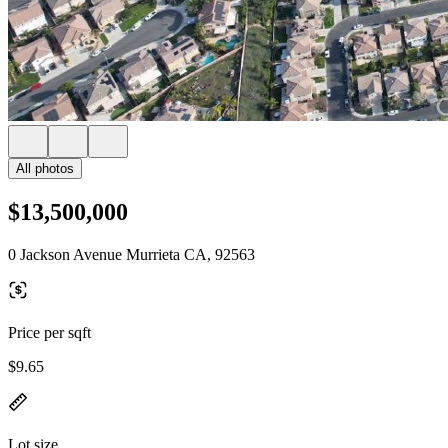
All photos
$13,500,000
0 Jackson Avenue Murrieta CA, 92563
Price per sqft
$9.65
Lot size