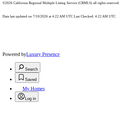
©2026
California Regional Multiple Listing Service (CRMLS)
all rights reserved.
Data last updated on 7/10/2026 at 4:22 AM UTC Last Checked: 4:22 AM UTC
Powered by
Luxury Presence
Search
Saved
My Homes
Log in