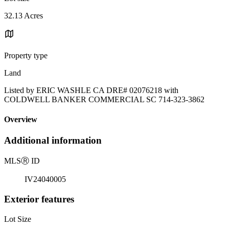
32.13 Acres
Property type
Land
Listed by ERIC WASHLE CA DRE# 02076218 with
COLDWELL BANKER COMMERCIAL SC 714-323-3862
Overview
Additional information
MLS
Ⓡ
ID
IV24040005
Exterior features
Lot Size