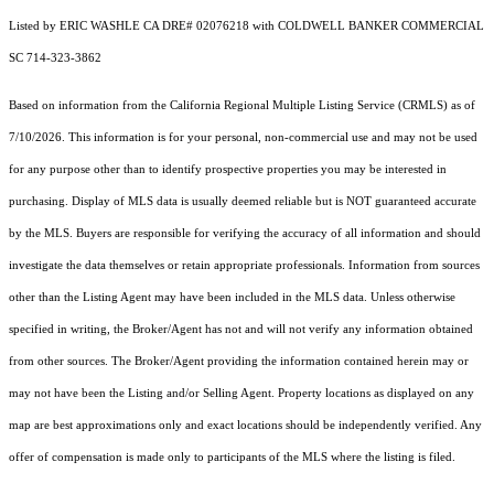
Listed by ERIC WASHLE CA DRE# 02076218 with COLDWELL BANKER COMMERCIAL
SC 714-323-3862
Based on information from the
California Regional Multiple Listing Service (CRMLS)
as of
7/10/2026. This information is for your personal, non-commercial use and may not be used
for any purpose other than to identify prospective properties you may be interested in
purchasing. Display of MLS data is usually deemed reliable but is NOT guaranteed accurate
by the MLS. Buyers are responsible for verifying the accuracy of all information and should
investigate the data themselves or retain appropriate professionals. Information from sources
other than the Listing Agent may have been included in the MLS data. Unless otherwise
specified in writing, the Broker/Agent has not and will not verify any information obtained
from other sources. The Broker/Agent providing the information contained herein may or
may not have been the Listing and/or Selling Agent. Property locations as displayed on any
map are best approximations only and exact locations should be independently verified. Any
offer of compensation is made only to participants of the MLS where the listing is filed.