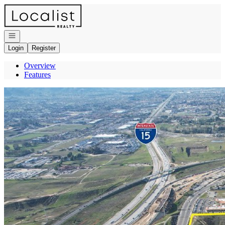
Go to: Homepage
Open navigation
Login
Register
Overview
Features