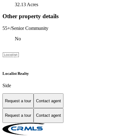
32.13 Acres
Other property details
55+/Senior Community
No
Localist Realty
Side
Request a tour
Contact agent
Request a tour
Contact agent