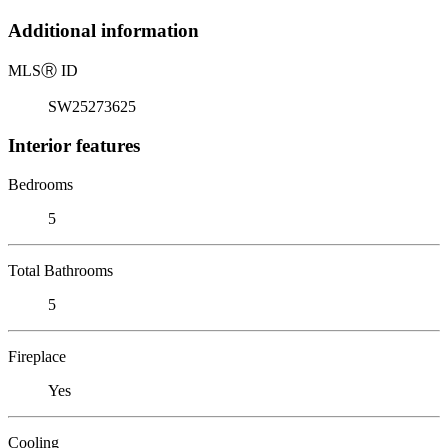
Additional information
MLS
Ⓡ
ID
SW25273625
Interior features
Bedrooms
5
Total Bathrooms
5
Fireplace
Yes
Cooling