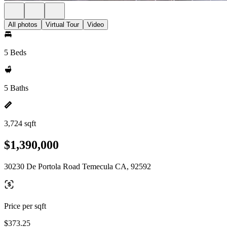
All photos
Virtual Tour
Video
5 Beds
5 Baths
3,724 sqft
$1,390,000
30230 De Portola Road Temecula CA, 92592
Price per sqft
$373.25