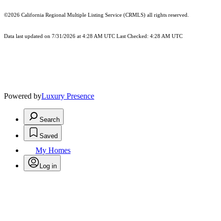
©2026
California Regional Multiple Listing Service (CRMLS)
all rights reserved.
Data last updated on 7/31/2026 at 4:28 AM UTC Last Checked: 4:28 AM UTC
Powered by
Luxury Presence
Search
Saved
My Homes
Log in