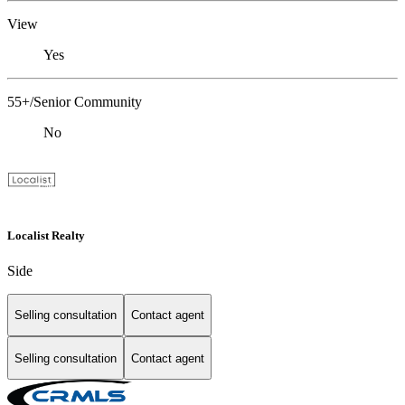
View
Yes
55+/Senior Community
No
Localist Realty
Side
Selling consultation
Contact agent
Selling consultation
Contact agent