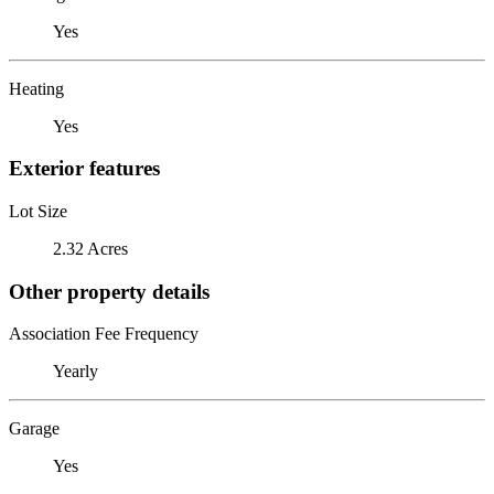
Yes
Heating
Yes
Exterior features
Lot Size
2.32 Acres
Other property details
Association Fee Frequency
Yearly
Garage
Yes