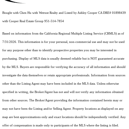
Bought with Chen Hu with Wetrust Realty and Listed by Ashley Cooper CA DRE# 01898439
with Cooper Real Estate Group 951-514-7854
Based on information from the
California Regional Multiple Listing Service (CRMLS)
as of
7/31/2026. This information is for your personal, non-commercial use and may not be used
for any purpose other than to identify prospective properties you may be interested in
purchasing. Display of MLS data is usually deemed reliable but is NOT guaranteed accurate
by the MLS. Buyers are responsible for verifying the accuracy of all information and should
investigate the data themselves or retain appropriate professionals. Information from sources
other than the Listing Agent may have been included in the MLS data. Unless otherwise
specified in writing, the Broker/Agent has not and will not verify any information obtained
from other sources. The Broker/Agent providing the information contained herein may or
may not have been the Listing and/or Selling Agent. Property locations as displayed on any
map are best approximations only and exact locations should be independently verified. Any
offer of compensation is made only to participants of the MLS where the listing is filed.