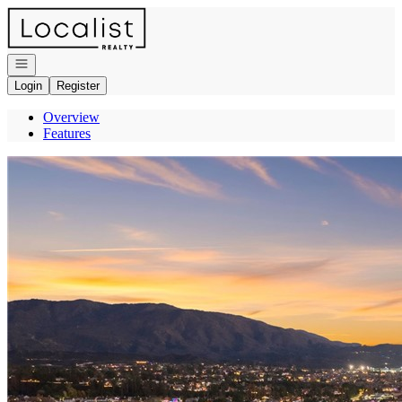
Go to: Homepage
Open navigation
Login
Register
Overview
Features