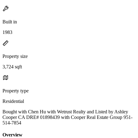
Built in
1983
Property size
3,724 sqft
Property type
Residential
Bought with Chen Hu with Wetrust Realty and Listed by Ashley
Cooper CA DRE# 01898439 with Cooper Real Estate Group 951-
514-7854
Overview