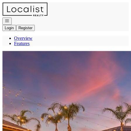
Go to: Homepage
Open navigation
Login
Register
Overview
Features