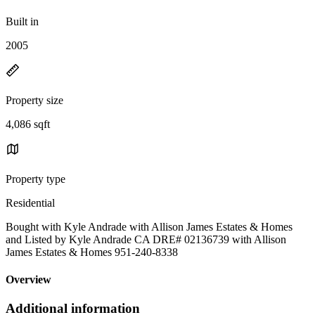
Built in
2005
Property size
4,086 sqft
Property type
Residential
Bought with Kyle Andrade with Allison James Estates & Homes
and Listed by Kyle Andrade CA DRE# 02136739 with Allison
James Estates & Homes 951-240-8338
Overview
Additional information