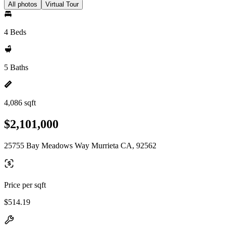
All photos
Virtual Tour
4 Beds
5 Baths
4,086 sqft
$2,101,000
25755 Bay Meadows Way Murrieta CA, 92562
Price per sqft
$514.19