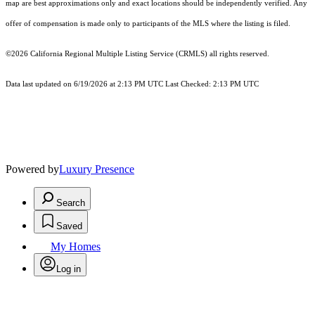
map are best approximations only and exact locations should be independently verified. Any
offer of compensation is made only to participants of the MLS where the listing is filed.
©2026
California Regional Multiple Listing Service (CRMLS)
all rights reserved.
Data last updated on 6/19/2026 at 2:13 PM UTC Last Checked: 2:13 PM UTC
Powered by
Luxury Presence
Search
Saved
My Homes
Log in