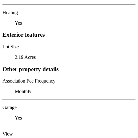
Heating
Yes
Exterior features
Lot Size
2.19 Acres
Other property details
Association Fee Frequency
Monthly
Garage
Yes
View