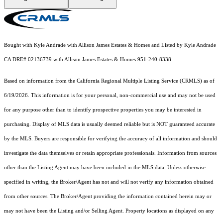
Bought with Kyle Andrade with Allison James Estates & Homes and Listed by Kyle Andrade
CA DRE# 02136739 with Allison James Estates & Homes 951-240-8338
Based on information from the
California Regional Multiple Listing Service (CRMLS)
as of
6/19/2026. This information is for your personal, non-commercial use and may not be used
for any purpose other than to identify prospective properties you may be interested in
purchasing. Display of MLS data is usually deemed reliable but is NOT guaranteed accurate
by the MLS. Buyers are responsible for verifying the accuracy of all information and should
investigate the data themselves or retain appropriate professionals. Information from sources
other than the Listing Agent may have been included in the MLS data. Unless otherwise
specified in writing, the Broker/Agent has not and will not verify any information obtained
from other sources. The Broker/Agent providing the information contained herein may or
may not have been the Listing and/or Selling Agent. Property locations as displayed on any