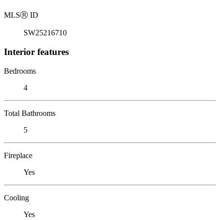
MLS
Ⓡ
ID
SW25216710
Interior features
Bedrooms
4
Total Bathrooms
5
Fireplace
Yes
Cooling
Yes