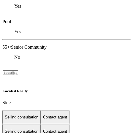
Yes
Pool
Yes
55+/Senior Community
No
Localist Realty
Side
Selling consultation
Contact agent
Selling consultation
Contact agent