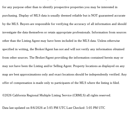
for any purpose other than to identify prospective properties you may be interested in
purchasing. Display of MLS data is usually deemed reliable but is NOT guaranteed accurate
by the MLS. Buyers are responsible for verifying the accuracy of all information and should
investigate the data themselves or retain appropriate professionals. Information from sources
other than the Listing Agent may have been included in the MLS data. Unless otherwise
specified in writing, the Broker/Agent has not and will not verify any information obtained
from other sources. The Broker/Agent providing the information contained herein may or
may not have been the Listing and/or Selling Agent. Property locations as displayed on any
map are best approximations only and exact locations should be independently verified. Any
offer of compensation is made only to participants of the MLS where the listing is filed.
©2026
California Regional Multiple Listing Service (CRMLS)
all rights reserved.
Data last updated on 8/6/2026 at 5:05 PM UTC Last Checked: 5:05 PM UTC