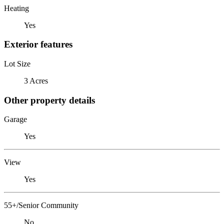
Heating
Yes
Exterior features
Lot Size
3 Acres
Other property details
Garage
Yes
View
Yes
55+/Senior Community
No