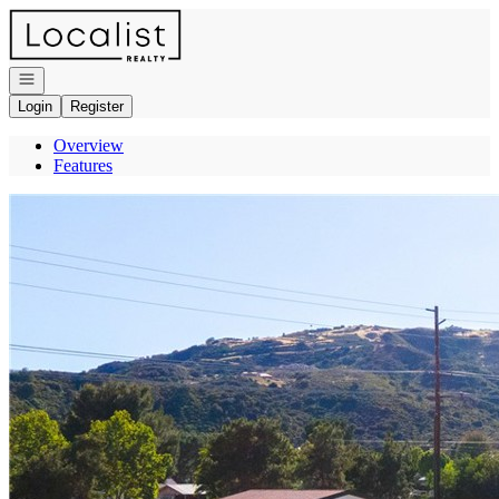
Go to: Homepage
Open navigation
Login
Register
Overview
Features