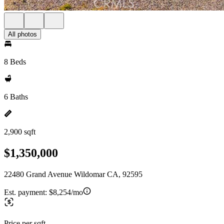
All photos
8 Beds
6 Baths
2,900 sqft
$1,350,000
22480 Grand Avenue Wildomar CA, 92595
Est. payment:
$8,254/mo
Price per sqft