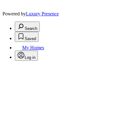
Powered by
Luxury Presence
Search
Saved
My Homes
Log in