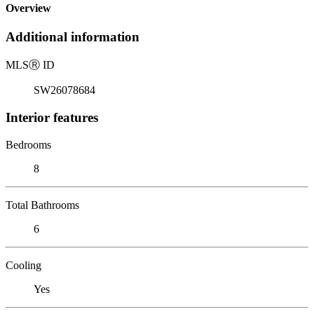
Overview
Additional information
MLS
Ⓡ
ID
SW26078684
Interior features
Bedrooms
8
Total Bathrooms
6
Cooling
Yes