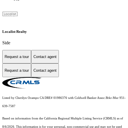
Localist Realty
Side
Request a tour
Contact agent
Request a tour
Contact agent
Listed by Cherilyn Ocampo CA DRE# 01986376 with Coldwell Banker Assoc.Brkr-Mur 951-
639-7587
Based on information from the
California Regional Multiple Listing Service (CRMLS)
as of
8/6/2026. This information is for your personal, non-commercial use and may not be used