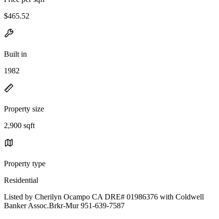
$465.52
Built in
1982
Property size
2,900 sqft
Property type
Residential
Listed by Cherilyn Ocampo CA DRE# 01986376 with Coldwell
Banker Assoc.Brkr-Mur 951-639-7587