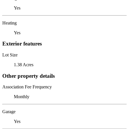
Yes
Heating
Yes
Exterior features
Lot Size
1.38 Acres
Other property details
Association Fee Frequency
Monthly
Garage
Yes