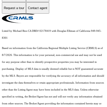
Request a tour
Contact agent
Listed by Michael Rios CA DRE# 02178419 with Douglas Elliman of California 949-945-
8301
Based on information from the
California Regional Multiple Listing Service (CRMLS)
as of
8/7/2026. This information is for your personal, non-commercial use and may not be used
for any purpose other than to identify prospective properties you may be interested in
purchasing. Display of MLS data is usually deemed reliable but is NOT guaranteed accurate
by the MLS. Buyers are responsible for verifying the accuracy of all information and should
investigate the data themselves or retain appropriate professionals. Information from sources
other than the Listing Agent may have been included in the MLS data. Unless otherwise
specified in writing, the Broker/Agent has not and will not verify any information obtained
from other sources. The Broker/Agent providing the information contained herein may or