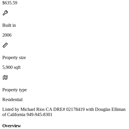
$635.59
Built in
2006
Property size
5,900 sqft
Property type
Residential
Listed by Michael Rios CA DRE# 02178419 with Douglas Elliman
of California 949-945-8301
Overview