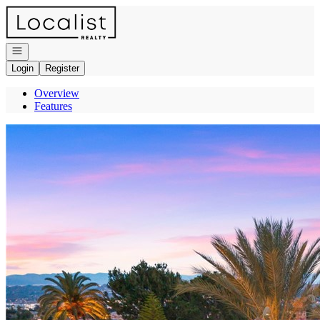
Go to: Homepage
Open navigation
Login
Register
Overview
Features