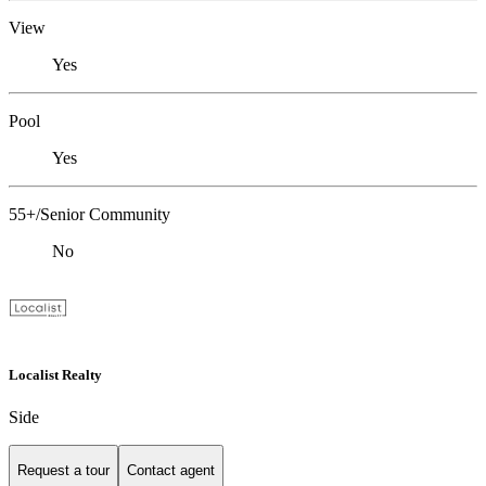
View
Yes
Pool
Yes
55+/Senior Community
No
Localist Realty
Side
Request a tour
Contact agent