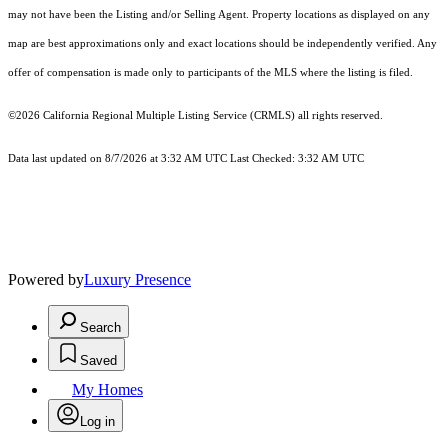
may not have been the Listing and/or Selling Agent. Property locations as displayed on any
map are best approximations only and exact locations should be independently verified. Any
offer of compensation is made only to participants of the MLS where the listing is filed.
©2026
California Regional Multiple Listing Service (CRMLS)
all rights reserved.
Data last updated on 8/7/2026 at 3:32 AM UTC Last Checked: 3:32 AM UTC
Powered by
Luxury Presence
Search
Saved
My Homes
Log in