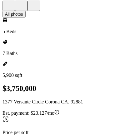
All photos
5 Beds
7 Baths
5,900 sqft
$3,750,000
1377 Versante Circle Corona CA, 92881
Est. payment:
$23,127/mo
Price per sqft