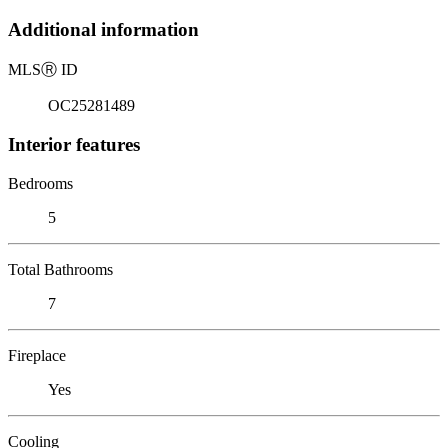
Additional information
MLS
Ⓡ
ID
OC25281489
Interior features
Bedrooms
5
Total Bathrooms
7
Fireplace
Yes
Cooling