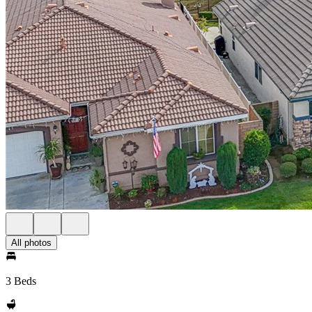
All photos
3 Beds