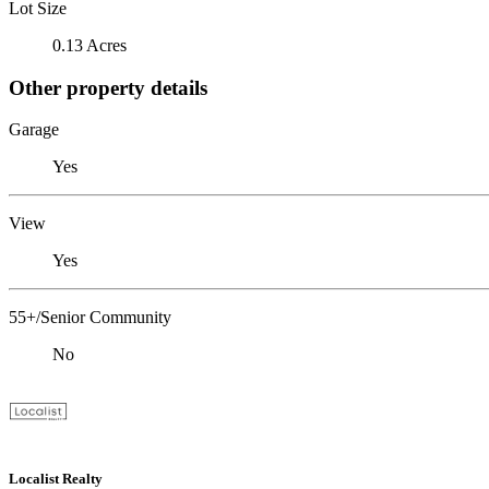
Lot Size
0.13 Acres
Other property details
Garage
Yes
View
Yes
55+/Senior Community
No
Localist Realty