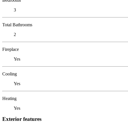
Bedrooms
3
Total Bathrooms
2
Fireplace
Yes
Cooling
Yes
Heating
Yes
Exterior features