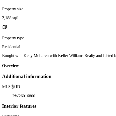
Property size
2,188 sqft
Property type
Residential
Bought with Kelly McLaren with Keller Williams Realty and Liste
Overview
Additional information
MLS
Ⓡ
ID
PW26016800
Interior features