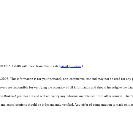
DRE# 02117088 with First Team Real Estate
[email protected]
1/2026. This information is for your personal, non-commercial use and may not be used for any pu
rs are responsible for verifying the accuracy of all information and should investigate the data
 the Broker/Agent has not and will not verify any information obtained from other sources. The
and exact locations should be independently verified. Any offer of compensation is made only to p