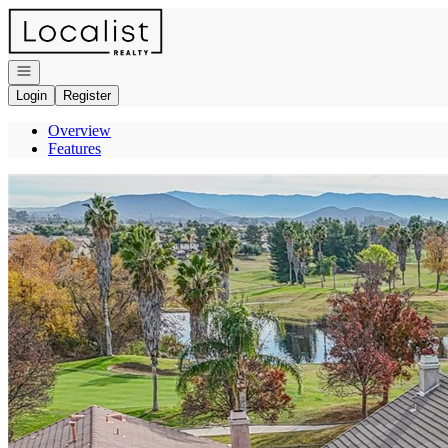
Go to: Homepage
Open navigation
Login
Register
Overview
Features