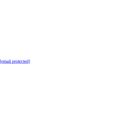
[email protected]