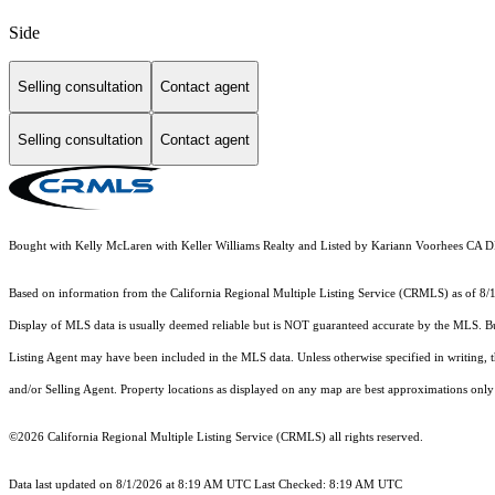
Side
Selling consultation
Contact agent
Selling consultation
Contact agent
Bought with Kelly McLaren with Keller Williams Realty and Listed by Kariann Voorhees CA 
Based on information from the
California Regional Multiple Listing Service (CRMLS)
as of 8/
Display of MLS data is usually deemed reliable but is NOT guaranteed accurate by the MLS. Buye
Listing Agent may have been included in the MLS data. Unless otherwise specified in writing,
and/or Selling Agent. Property locations as displayed on any map are best approximations only 
©2026
California Regional Multiple Listing Service (CRMLS)
all rights reserved.
Data last updated on 8/1/2026 at 8:19 AM UTC Last Checked: 8:19 AM UTC