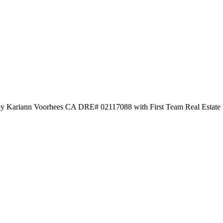
d by Kariann Voorhees CA DRE# 02117088 with First Team Real Estate