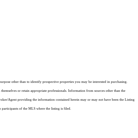
rpose other than to identify prospective properties you may be interested in purchasing.
 themselves or retain appropriate professionals. Information from sources other than the
 Broker/Agent providing the information contained herein may or may not have been the Listing
articipants of the MLS where the listing is filed.