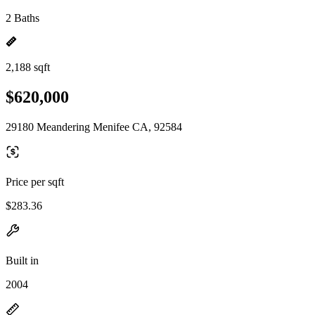
2 Baths
2,188 sqft
$620,000
29180 Meandering Menifee CA, 92584
Price per sqft
$283.36
Built in
2004