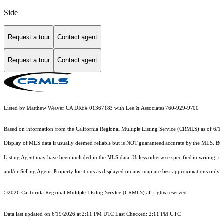
Side
Request a tour
Contact agent
Request a tour
Contact agent
Listed by Matthew Weaver CA DRE# 01367183 with Lee & Associates 760-929-9700
Based on information from the
California Regional Multiple Listing Service (CRMLS)
as of 6/
Display of MLS data is usually deemed reliable but is NOT guaranteed accurate by the MLS. Buye
Listing Agent may have been included in the MLS data. Unless otherwise specified in writing,
and/or Selling Agent. Property locations as displayed on any map are best approximations only 
©2026
California Regional Multiple Listing Service (CRMLS)
all rights reserved.
Data last updated on 6/19/2026 at 2:11 PM UTC Last Checked: 2:11 PM UTC