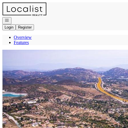
Go to: Homepage
Open navigation
Login
Register
Overview
Features