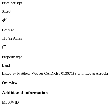
Price per sqft
$1.98
Lot size
115.92 Acres
Property type
Land
Listed by Matthew Weaver CA DRE# 01367183 with Lee & Associa
Overview
Additional information
MLS
Ⓡ
ID