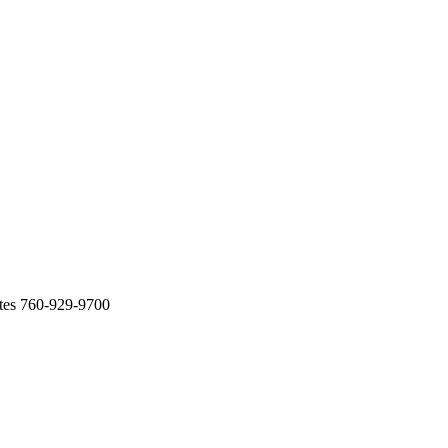
tes 760-929-9700