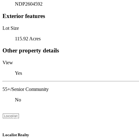
NDP2604592
Exterior features
Lot Size
115.92 Acres
Other property details
View
Yes
55+/Senior Community
No
Localist Realty