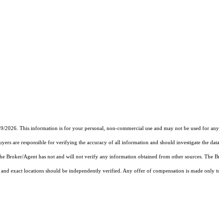
19/2026. This information is for your personal, non-commercial use and may not be used for any 
rs are responsible for verifying the accuracy of all information and should investigate the data
 the Broker/Agent has not and will not verify any information obtained from other sources. The
and exact locations should be independently verified. Any offer of compensation is made only to p