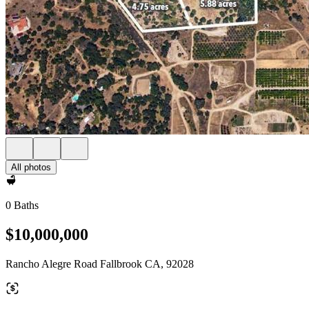
All photos
0 Baths
$10,000,000
Rancho Alegre Road Fallbrook CA, 92028