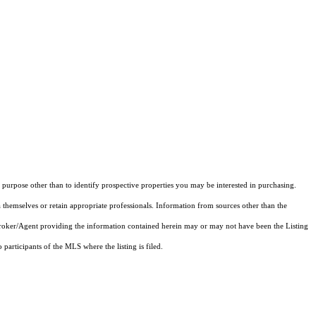
purpose other than to identify prospective properties you may be interested in purchasing.
 themselves or retain appropriate professionals. Information from sources other than the
 Broker/Agent providing the information contained herein may or may not have been the Listing
articipants of the MLS where the listing is filed.