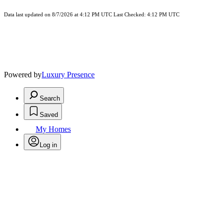
Data last updated on 8/7/2026 at 4:12 PM UTC Last Checked: 4:12 PM UTC
Powered by
Luxury Presence
Search
Saved
My Homes
Log in