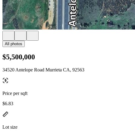
All photos
$5,500,000
34520 Antelope Road Murrieta CA, 92563
Price per sqft
$6.83
Lot size