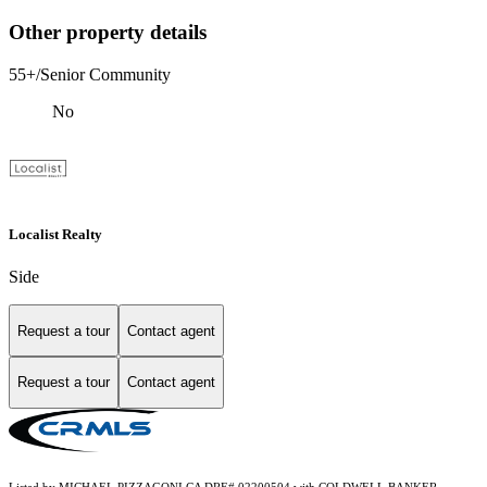
Other property details
55+/Senior Community
No
Localist Realty
Side
Request a tour
Contact agent
Request a tour
Contact agent