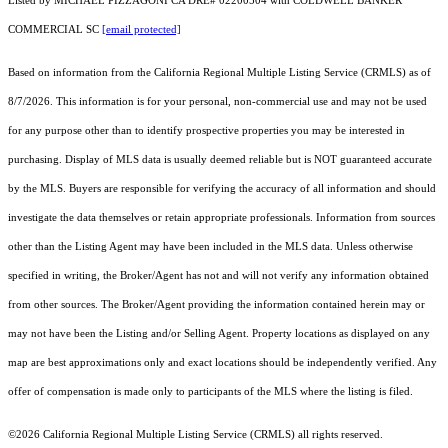
Listed by MICHAEL PIZZAGONI CA DRE# 02200504 with COLDWELL BANKER
COMMERCIAL SC
[email protected]
Based on information from the
California Regional Multiple Listing Service (CRMLS)
as of
8/7/2026. This information is for your personal, non-commercial use and may not be used
for any purpose other than to identify prospective properties you may be interested in
purchasing. Display of MLS data is usually deemed reliable but is NOT guaranteed accurate
by the MLS. Buyers are responsible for verifying the accuracy of all information and should
investigate the data themselves or retain appropriate professionals. Information from sources
other than the Listing Agent may have been included in the MLS data. Unless otherwise
specified in writing, the Broker/Agent has not and will not verify any information obtained
from other sources. The Broker/Agent providing the information contained herein may or
may not have been the Listing and/or Selling Agent. Property locations as displayed on any
map are best approximations only and exact locations should be independently verified. Any
offer of compensation is made only to participants of the MLS where the listing is filed.
©2026
California Regional Multiple Listing Service (CRMLS)
all rights reserved.