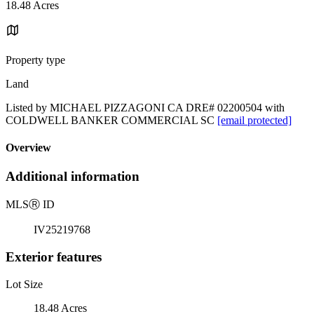
18.48 Acres
Property type
Land
Listed by MICHAEL PIZZAGONI CA DRE# 02200504 with
COLDWELL BANKER COMMERCIAL SC
[email protected]
Overview
Additional information
MLS
Ⓡ
ID
IV25219768
Exterior features
Lot Size
18.48 Acres