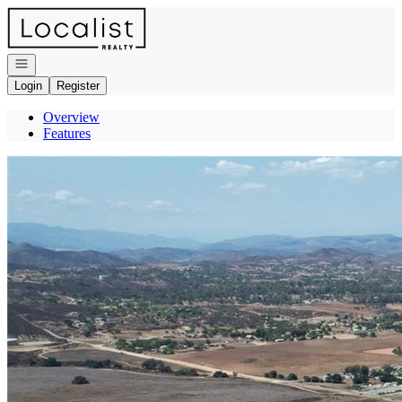
Go to: Homepage
Open navigation
Login
Register
Overview
Features