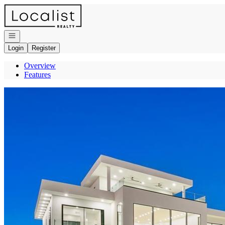
Go to: Homepage
Open navigation
Login
Register
Overview
Features