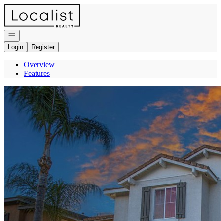
Go to: Homepage
Open navigation
Login
Register
Overview
Features