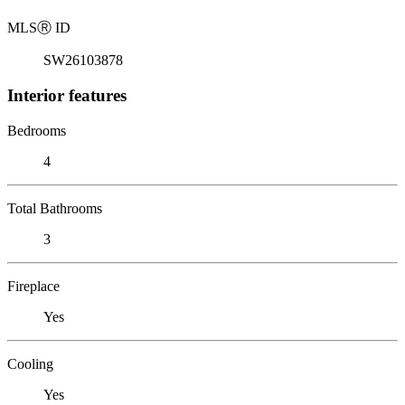
MLS
Ⓡ
ID
SW26103878
Interior features
Bedrooms
4
Total Bathrooms
3
Fireplace
Yes
Cooling
Yes