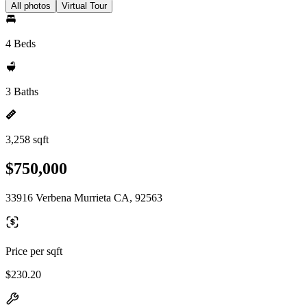
All photos
Virtual Tour
4 Beds
3 Baths
3,258 sqft
$750,000
33916 Verbena Murrieta CA, 92563
Price per sqft
$230.20