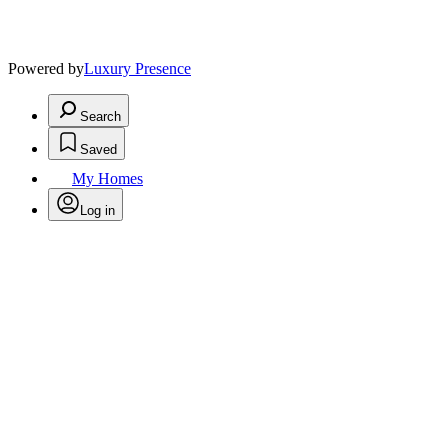
Powered by
Luxury Presence
Search
Saved
My Homes
Log in