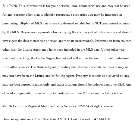
7/11/2026. This information is for your personal, non-commercial use and may not be used
for any purpose other than to identify prospective properties you may be interested in
purchasing. Display of MLS data is usually deemed reliable but is NOT guaranteed accurate
by the MLS. Buyers are responsible for verifying the accuracy of all information and should
investigate the data themselves or retain appropriate professionals. Information from sources
other than the Listing Agent may have been included in the MLS data. Unless otherwise
specified in writing, the Broker/Agent has not and will not verify any information obtained
from other sources. The Broker/Agent providing the information contained herein may or
may not have been the Listing and/or Selling Agent. Property locations as displayed on any
map are best approximations only and exact locations should be independently verified. Any
offer of compensation is made only to participants of the MLS where the listing is filed.
©2026
California Regional Multiple Listing Service (CRMLS)
all rights reserved.
Data last updated on 7/11/2026 at 6:47 AM UTC Last Checked: 6:47 AM UTC