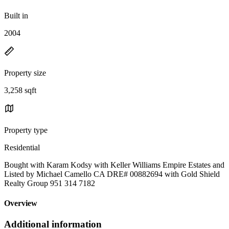
Built in
2004
Property size
3,258 sqft
Property type
Residential
Bought with Karam Kodsy with Keller Williams Empire Estates and
Listed by Michael Camello CA DRE# 00882694 with Gold Shield
Realty Group 951 314 7182
Overview
Additional information