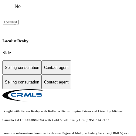
No
Localist Realty
Side
Selling consultation
Contact agent
Selling consultation
Contact agent
Bought with Karam Kodsy with Keller Williams Empire Estates and Listed by Michael
Camello CA DRE# 00882694 with Gold Shield Realty Group 951 314 7182
Based on information from the
California Regional Multiple Listing Service (CRMLS)
as of