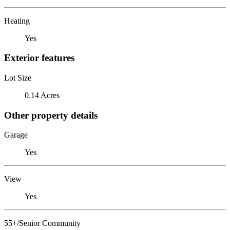
Heating
Yes
Exterior features
Lot Size
0.14 Acres
Other property details
Garage
Yes
View
Yes
55+/Senior Community