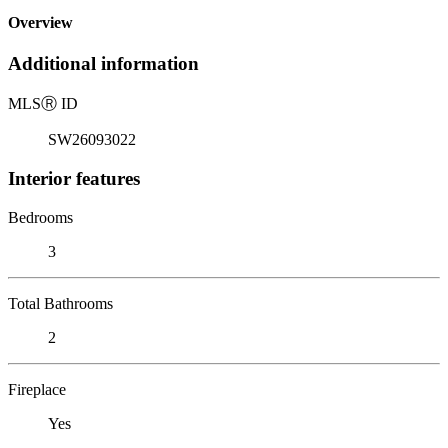
Overview
Additional information
MLS
Ⓡ
ID
SW26093022
Interior features
Bedrooms
3
Total Bathrooms
2
Fireplace
Yes