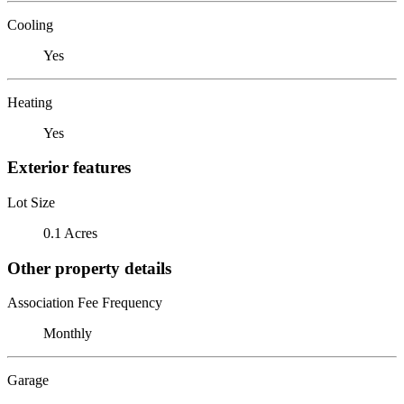
Cooling
Yes
Heating
Yes
Exterior features
Lot Size
0.1 Acres
Other property details
Association Fee Frequency
Monthly
Garage