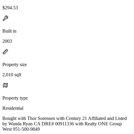
$294.53
Built in
2003
Property size
2,010 sqft
Property type
Residential
Bought with Thor Sorensen with Century 21 Affiliated and Listed
by Wanda Ryan CA DRE# 00911336 with Realty ONE Group
West 951-500-9849