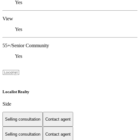
Yes
View
Yes
55+/Senior Community
Yes
Localist Realty
Side
Selling consultation
Contact agent
Selling consultation
Contact agent