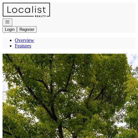
Go to: Homepage
Open navigation
Login
Register
Overview
Features