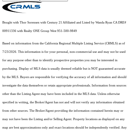
Bought with Thor Sorensen with Century 21 Affiliated and Listed by Wanda Ryan CA DRE#
00911336 with Realty ONE Group West 951-500-9849
Based on information from the
California Regional Multiple Listing Service (CRMLS)
as of
7/23/2026. This information is for your personal, non-commercial use and may not be used
for any purpose other than to identify prospective properties you may be interested in
purchasing. Display of MLS data is usually deemed reliable but is NOT guaranteed accurate
by the MLS. Buyers are responsible for verifying the accuracy of all information and should
investigate the data themselves or retain appropriate professionals. Information from sources
other than the Listing Agent may have been included in the MLS data. Unless otherwise
specified in writing, the Broker/Agent has not and will not verify any information obtained
from other sources. The Broker/Agent providing the information contained herein may or
may not have been the Listing and/or Selling Agent. Property locations as displayed on any
map are best approximations only and exact locations should be independently verified. Any