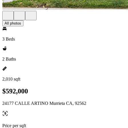
All photos
3 Beds
2 Baths
2,010 sqft
$592,000
24177 CALLE ARTINO Murrieta CA, 92562
Price per sqft