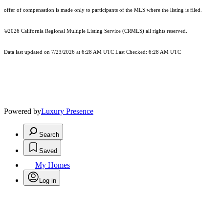
offer of compensation is made only to participants of the MLS where the listing is filed.
©2026
California Regional Multiple Listing Service (CRMLS)
all rights reserved.
Data last updated on 7/23/2026 at 6:28 AM UTC Last Checked: 6:28 AM UTC
Powered by
Luxury Presence
Search
Saved
My Homes
Log in