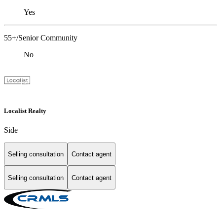
Yes
55+/Senior Community
No
Localist Realty
Side
Selling consultation
Contact agent
Selling consultation
Contact agent