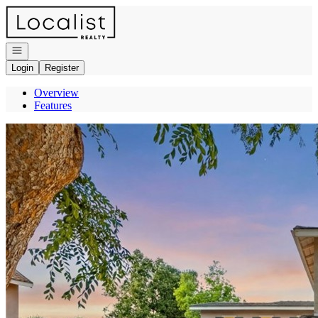
Go to: Homepage
Open navigation
Login
Register
Overview
Features