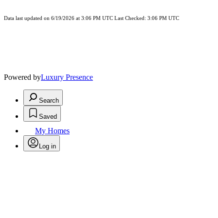
Data last updated on 6/19/2026 at 3:06 PM UTC Last Checked: 3:06 PM UTC
Powered by
Luxury Presence
Search
Saved
My Homes
Log in