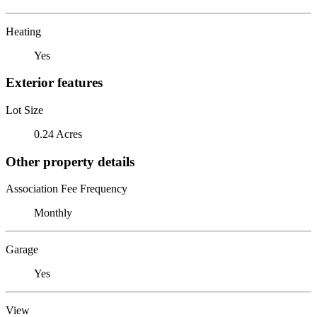
Heating
Yes
Exterior features
Lot Size
0.24 Acres
Other property details
Association Fee Frequency
Monthly
Garage
Yes
View