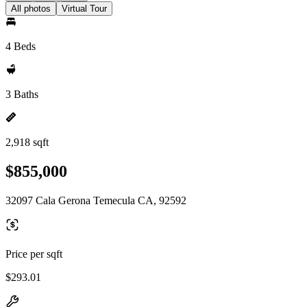
All photos
Virtual Tour
4 Beds
3 Baths
2,918 sqft
$855,000
32097 Cala Gerona Temecula CA, 92592
Price per sqft
$293.01