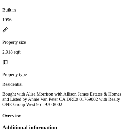
Built in
1996
Property size
2,918 sqft
Property type
Residential
Bought with Alisa Morrison with Allison James Estates & Homes
and Listed by Annie Van Peter CA DRE# 01769002 with Realty
ONE Group West 951-970-8002
Overview
Additional information