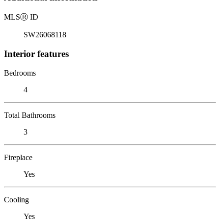
MLS
Ⓡ
ID
SW26068118
Interior features
Bedrooms
4
Total Bathrooms
3
Fireplace
Yes
Cooling
Yes