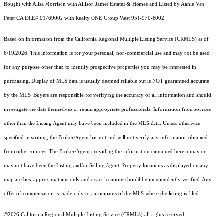
Bought with Alisa Morrison with Allison James Estates & Homes and Listed by Annie Van
Peter CA DRE# 01769002 with Realty ONE Group West 951-970-8002
Based on information from the
California Regional Multiple Listing Service (CRMLS)
as of
6/19/2026. This information is for your personal, non-commercial use and may not be used
for any purpose other than to identify prospective properties you may be interested in
purchasing. Display of MLS data is usually deemed reliable but is NOT guaranteed accurate
by the MLS. Buyers are responsible for verifying the accuracy of all information and should
investigate the data themselves or retain appropriate professionals. Information from sources
other than the Listing Agent may have been included in the MLS data. Unless otherwise
specified in writing, the Broker/Agent has not and will not verify any information obtained
from other sources. The Broker/Agent providing the information contained herein may or
may not have been the Listing and/or Selling Agent. Property locations as displayed on any
map are best approximations only and exact locations should be independently verified. Any
offer of compensation is made only to participants of the MLS where the listing is filed.
©2026
California Regional Multiple Listing Service (CRMLS)
all rights reserved.