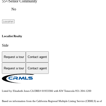
55+/Senior Community
No
Localist Realty
Side
Request a tour
Contact agent
Request a tour
Contact agent
Listed by Elizabeth Jones CA DRE# 01933366 with KW Temecula 951-304-1200
Based on information from the
California Regional Multiple Listing Service (CRMLS)
as of