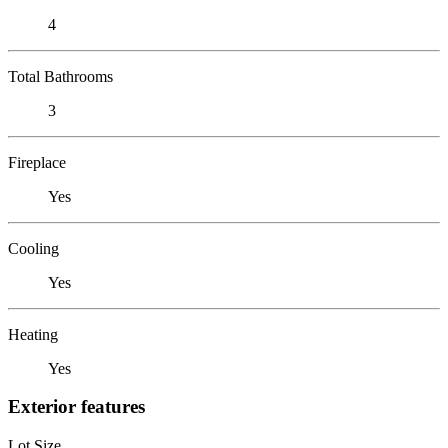
4
Total Bathrooms
3
Fireplace
Yes
Cooling
Yes
Heating
Yes
Exterior features
Lot Size