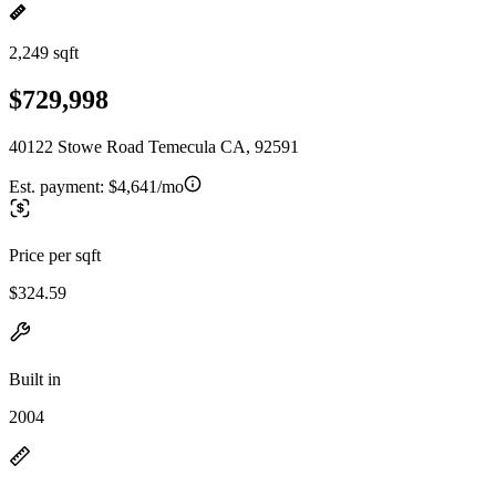
2,249 sqft
$729,998
40122 Stowe Road Temecula CA, 92591
Est. payment:
$4,641/mo
Price per sqft
$324.59
Built in
2004