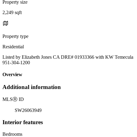
Property size
2,249 sqft
Property type
Residential
Listed by Elizabeth Jones CA DRE# 01933366 with KW Temecula
951-304-1200
Overview
Additional information
MLS
Ⓡ
ID
SW26063949
Interior features
Bedrooms