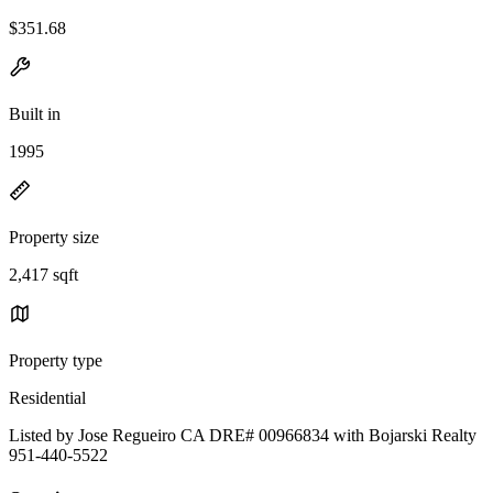
$351.68
Built in
1995
Property size
2,417 sqft
Property type
Residential
Listed by Jose Regueiro CA DRE# 00966834 with Bojarski Realty
951-440-5522