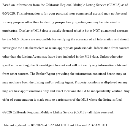
Based on information from the
California Regional Multiple Listing Service (CRMLS)
as of
8/5/2026. This information is for your personal, non-commercial use and may not be used
for any purpose other than to identify prospective properties you may be interested in
purchasing. Display of MLS data is usually deemed reliable but is NOT guaranteed accurate
by the MLS. Buyers are responsible for verifying the accuracy of all information and should
investigate the data themselves or retain appropriate professionals. Information from sources
other than the Listing Agent may have been included in the MLS data. Unless otherwise
specified in writing, the Broker/Agent has not and will not verify any information obtained
from other sources. The Broker/Agent providing the information contained herein may or
may not have been the Listing and/or Selling Agent. Property locations as displayed on any
map are best approximations only and exact locations should be independently verified. Any
offer of compensation is made only to participants of the MLS where the listing is filed.
©2026
California Regional Multiple Listing Service (CRMLS)
all rights reserved.
Data last updated on 8/5/2026 at 3:32 AM UTC Last Checked: 3:32 AM UTC