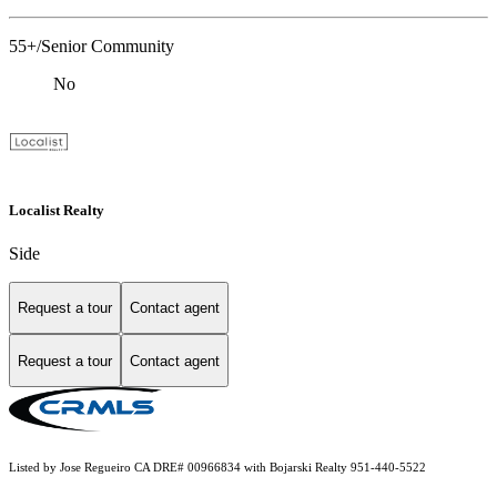
55+/Senior Community
No
Localist Realty
Side
Request a tour
Contact agent
Request a tour
Contact agent
Listed by Jose Regueiro CA DRE# 00966834 with Bojarski Realty 951-440-5522