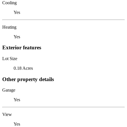
Cooling
Yes
Heating
Yes
Exterior features
Lot Size
0.18 Acres
Other property details
Garage
Yes
View
Yes