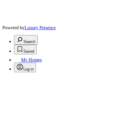
Powered by
Luxury Presence
Search
Saved
My Homes
Log in