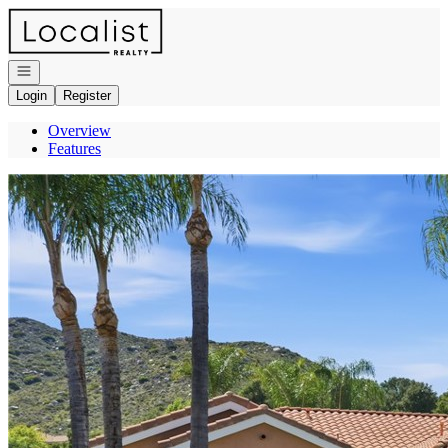
Go to: Homepage
Open navigation
Login
Register
Overview
Features