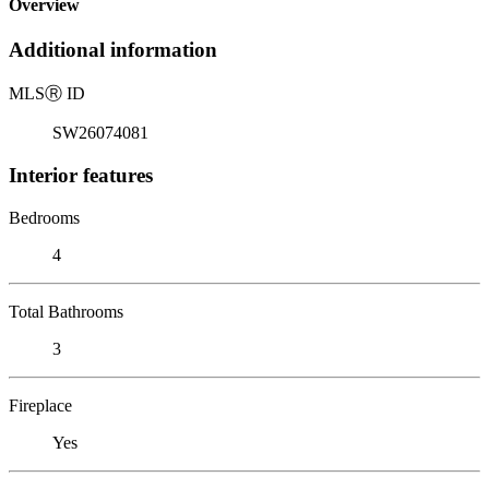
Overview
Additional information
MLS
Ⓡ
ID
SW26074081
Interior features
Bedrooms
4
Total Bathrooms
3
Fireplace
Yes