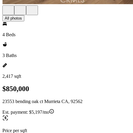
All photos
4 Beds
3 Baths
2,417 sqft
$850,000
23553 bending oak ct Murrieta CA, 92562
Est. payment:
$5,197/mo
Price per sqft