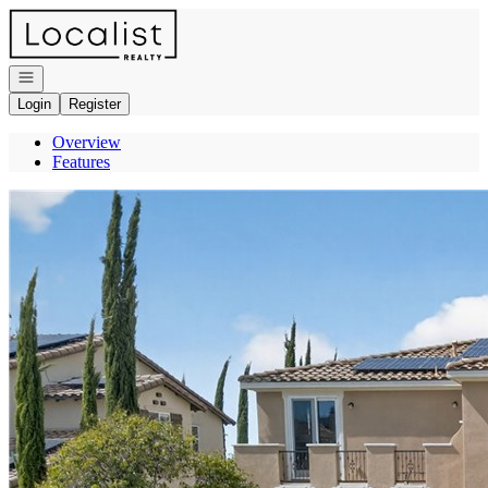
Go to: Homepage
Open navigation
Login
Register
Overview
Features