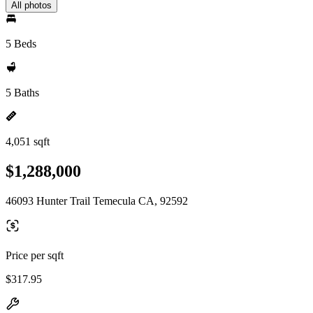
All photos
5 Beds
5 Baths
4,051 sqft
$1,288,000
46093 Hunter Trail Temecula CA, 92592
Price per sqft
$317.95