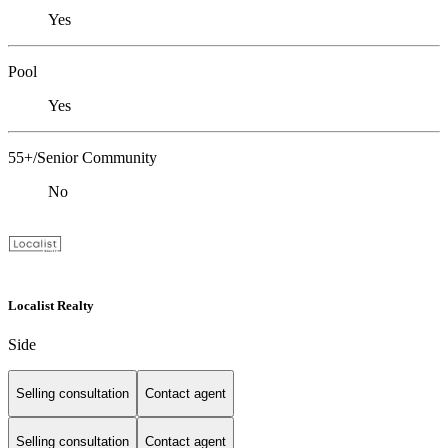
Yes
Pool
Yes
55+/Senior Community
No
Localist Realty
Side
Selling consultation
Contact agent
Selling consultation
Contact agent