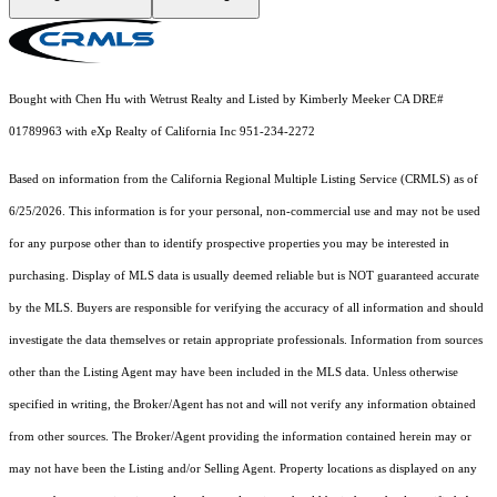
Bought with Chen Hu with Wetrust Realty and Listed by Kimberly Meeker CA DRE#
01789963 with eXp Realty of California Inc 951-234-2272
Based on information from the
California Regional Multiple Listing Service (CRMLS)
as of
6/25/2026. This information is for your personal, non-commercial use and may not be used
for any purpose other than to identify prospective properties you may be interested in
purchasing. Display of MLS data is usually deemed reliable but is NOT guaranteed accurate
by the MLS. Buyers are responsible for verifying the accuracy of all information and should
investigate the data themselves or retain appropriate professionals. Information from sources
other than the Listing Agent may have been included in the MLS data. Unless otherwise
specified in writing, the Broker/Agent has not and will not verify any information obtained
from other sources. The Broker/Agent providing the information contained herein may or
may not have been the Listing and/or Selling Agent. Property locations as displayed on any