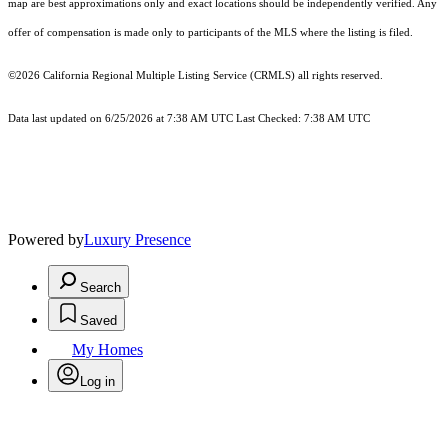
map are best approximations only and exact locations should be independently verified. Any
offer of compensation is made only to participants of the MLS where the listing is filed.
©2026
California Regional Multiple Listing Service (CRMLS)
all rights reserved.
Data last updated on 6/25/2026 at 7:38 AM UTC Last Checked: 7:38 AM UTC
Powered by
Luxury Presence
Search
Saved
My Homes
Log in