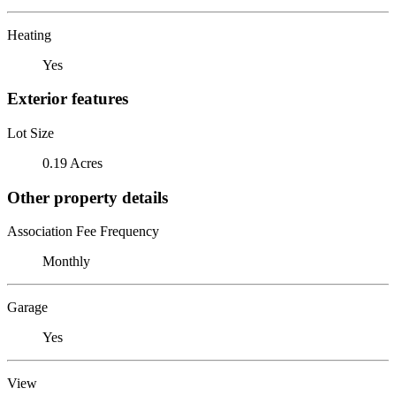
Heating
Yes
Exterior features
Lot Size
0.19 Acres
Other property details
Association Fee Frequency
Monthly
Garage
Yes
View