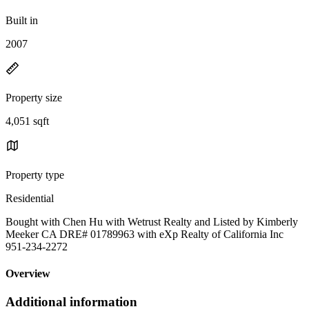
Built in
2007
Property size
4,051 sqft
Property type
Residential
Bought with Chen Hu with Wetrust Realty and Listed by Kimberly
Meeker CA DRE# 01789963 with eXp Realty of California Inc
951-234-2272
Overview
Additional information