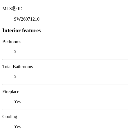
MLS
Ⓡ
ID
SW26071210
Interior features
Bedrooms
5
Total Bathrooms
5
Fireplace
Yes
Cooling
Yes