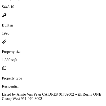
$448.10
Built in
1993
Property size
1,339 sqft
Property type
Residential
Listed by Annie Van Peter CA DRE# 01769002 with Realty ONE
Group West 951-970-8002