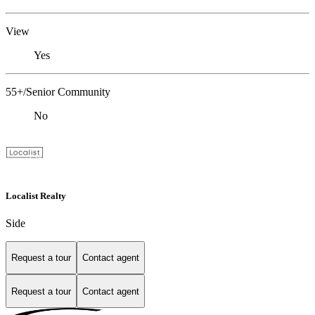
View
Yes
55+/Senior Community
No
Localist Realty
Side
Request a tour
Contact agent
Request a tour
Contact agent