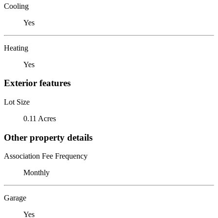
Cooling
Yes
Heating
Yes
Exterior features
Lot Size
0.11 Acres
Other property details
Association Fee Frequency
Monthly
Garage
Yes