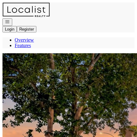
Go to: Homepage
Open navigation
Login
Register
Overview
Features