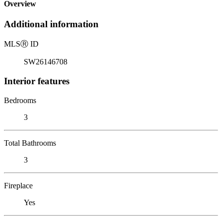
Overview
Additional information
MLS
Ⓡ
ID
SW26146708
Interior features
Bedrooms
3
Total Bathrooms
3
Fireplace
Yes