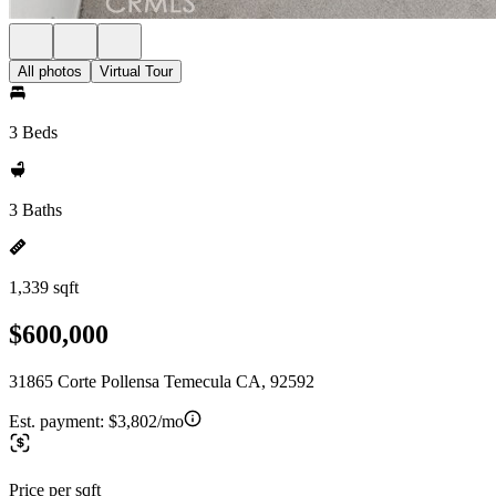
All photos
Virtual Tour
3 Beds
3 Baths
1,339 sqft
$600,000
31865 Corte Pollensa Temecula CA, 92592
Est. payment:
$3,802/mo
Price per sqft