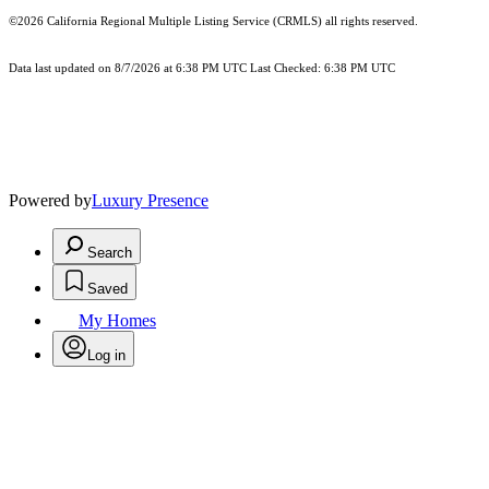
©2026
California Regional Multiple Listing Service (CRMLS)
all rights reserved.
Data last updated on 8/7/2026 at 6:38 PM UTC Last Checked: 6:38 PM UTC
Powered by
Luxury Presence
Search
Saved
My Homes
Log in