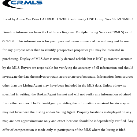
Listed by Annie Van Peter CA DRE# 01769002 with Realty ONE Group West 951-970-8002
Based on information from the
California Regional Multiple Listing Service (CRMLS)
as of
8/7/2026. This information is for your personal, non-commercial use and may not be used
for any purpose other than to identify prospective properties you may be interested in
purchasing. Display of MLS data is usually deemed reliable but is NOT guaranteed accurate
by the MLS. Buyers are responsible for verifying the accuracy of all information and should
investigate the data themselves or retain appropriate professionals. Information from sources
other than the Listing Agent may have been included in the MLS data. Unless otherwise
specified in writing, the Broker/Agent has not and will not verify any information obtained
from other sources. The Broker/Agent providing the information contained herein may or
may not have been the Listing and/or Selling Agent. Property locations as displayed on any
map are best approximations only and exact locations should be independently verified. Any
offer of compensation is made only to participants of the MLS where the listing is filed.