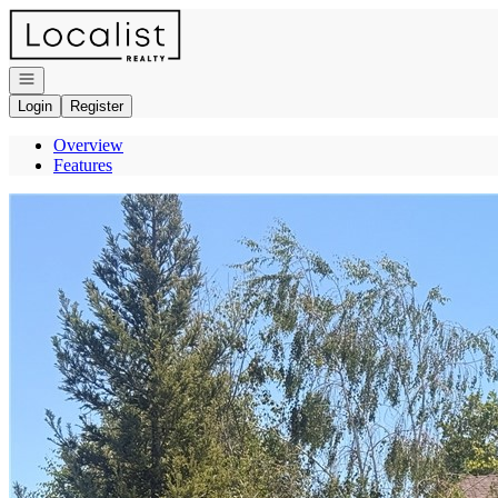
Go to: Homepage
Open navigation
Login
Register
Overview
Features