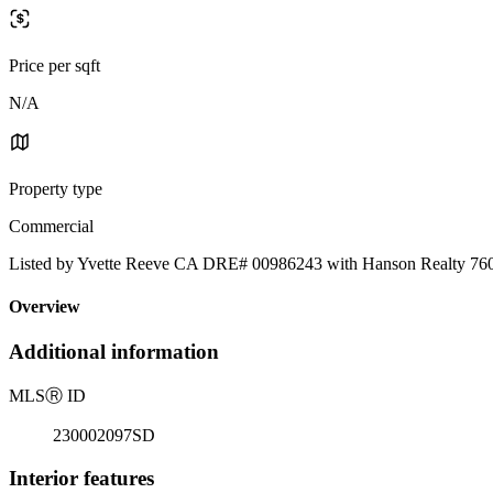
Price per sqft
N/A
Property type
Commercial
Listed by Yvette Reeve CA DRE# 00986243 with Hanson Realty 76
Overview
Additional information
MLS
Ⓡ
ID
230002097SD
Interior features