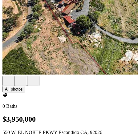
All photos
0 Baths
$3,950,000
550 W. EL NORTE PKWY Escondido CA, 92026