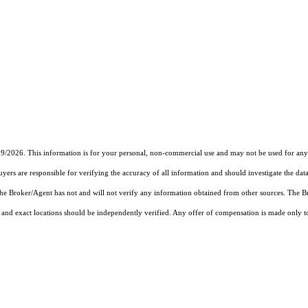
19/2026. This information is for your personal, non-commercial use and may not be used for any 
rs are responsible for verifying the accuracy of all information and should investigate the data
 the Broker/Agent has not and will not verify any information obtained from other sources. The
and exact locations should be independently verified. Any offer of compensation is made only to p