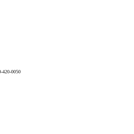
0-420-0050