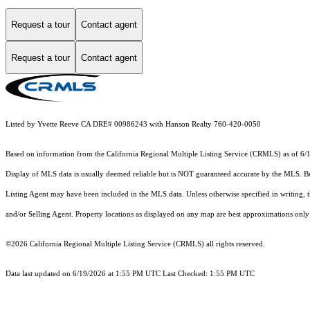
Request a tour
Contact agent
Request a tour
Contact agent
Listed by Yvette Reeve CA DRE# 00986243 with Hanson Realty 760-420-0050
Based on information from the
California Regional Multiple Listing Service (CRMLS)
as of 6/
Display of MLS data is usually deemed reliable but is NOT guaranteed accurate by the MLS. Buye
Listing Agent may have been included in the MLS data. Unless otherwise specified in writing,
and/or Selling Agent. Property locations as displayed on any map are best approximations only 
©2026
California Regional Multiple Listing Service (CRMLS)
all rights reserved.
Data last updated on 6/19/2026 at 1:55 PM UTC Last Checked: 1:55 PM UTC