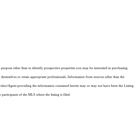
purpose other than to identify prospective properties you may be interested in purchasing.
 themselves or retain appropriate professionals. Information from sources other than the
 Broker/Agent providing the information contained herein may or may not have been the Listing
articipants of the MLS where the listing is filed.