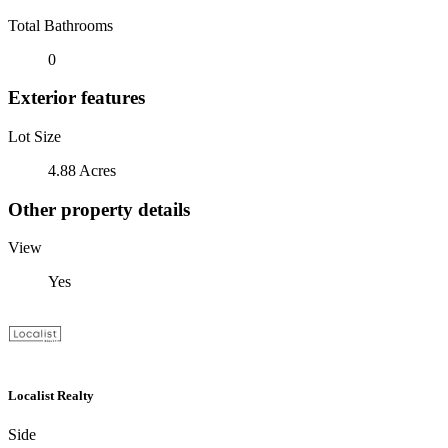
Total Bathrooms
0
Exterior features
Lot Size
4.88 Acres
Other property details
View
Yes
Localist Realty
Side