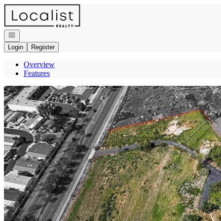
Go to: Homepage
Open navigation
Login
Register
Overview
Features